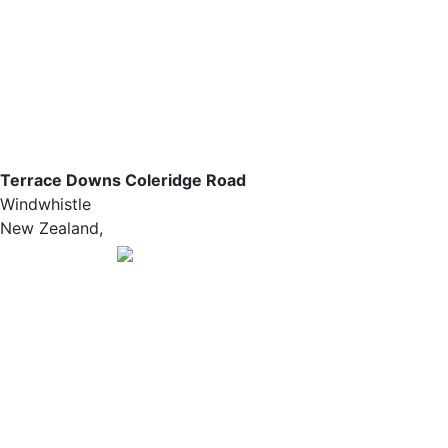
Terrace Downs Coleridge Road
Windwhistle
New Zealand,