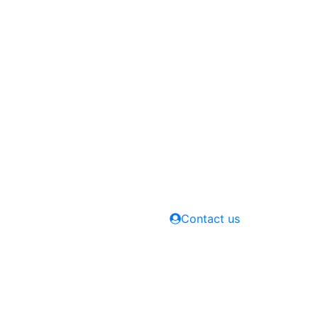
Contact us