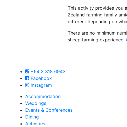
This activity provides you
Zealand farming family amid
different depending on wha
There are no minimum numbe
sheep farming experience.
+64 3 318 6943
Facebook
Instagram
Accommodation
Weddings
Events & Conferences
Dining
Activities