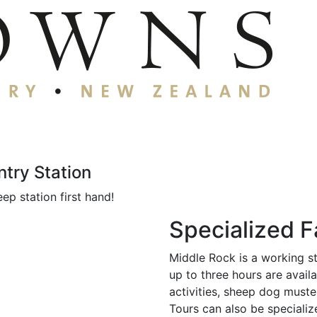
try Station
ep station first hand!
Specialized 
Middle Rock is a working s
up to three hours are avail
activities, sheep dog muste
Tours can also be specializ