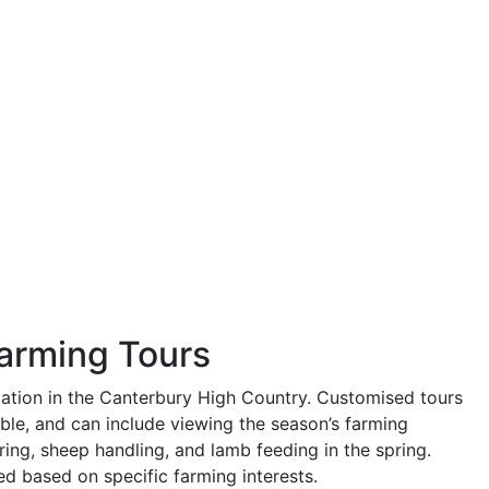
Farming Tours
tation in the Canterbury High Country. Customised tours
able, and can include viewing the season’s farming
ring, sheep handling, and lamb feeding in the spring.
ed based on specific farming interests.