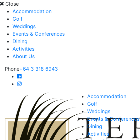
Close
Accommodation
Golf
Weddings
Events & Conferences
Dining
Activities
About Us
Phone
+64 3 318 6943
Accommodation
Golf
Weddings
Events & Conferences
Dining
Activities