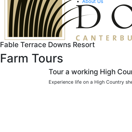
About Us
Fable Terrace Downs Resort
Farm Tours
Tour a working High Coun
Experience life on a High Country she