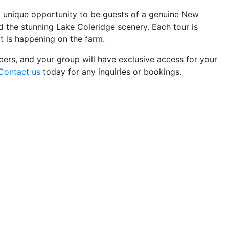
 a unique opportunity to be guests of a genuine New
 the stunning Lake Coleridge scenery. Each tour is
t is happening on the farm.
rs, and your group will have exclusive access for your
Contact us
today for any inquiries or bookings.