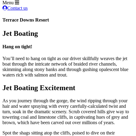
Menu
Contact us
Terrace Downs Resort
Jet Boating
Hang on tight!
You’ll need to hang on tight as our driver skillfully weaves the jet
boat through the intricate network of braided river channels,
skimming along stony banks and through gushing opalescent blue
waters rich with salmon and trout.
Jet Boating Excitement
As you journey through the gorge, the wind ripping through your
hair and water spraying with every carefully-calculated twist and
turn, soak in the dramatic scenery. Scrub covered hills give way to
towering coal and limestone cliffs, in captivating hues of grey and
brown, which have been carved out over millions of years.
Spot the shags sitting atop the cliffs, poised to dive on their