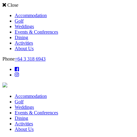
Close
Accommodation
Golf
Weddings
Events & Conferences
Dining
Activities
About Us
Phone
+64 3 318 6943
Accommodation
Golf
Weddings
Events & Conferences
Dining
Activities
About Us