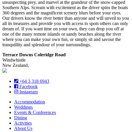
unsuspecting prey, and marvel at the grandeur of the snow-capped
Southern Alps. Scream with excitement as the driver spins the boats
360 degrees and the magnificent scenery blurs before your eyes.
Our drivers know the river better than anyone and will unveil to you
all its treasures and provide you with access to spots others can only
dream of. If you want time on your own, they can drop you off at
one of the many remote islands or sandy beaches along the river
where you can make your own fun, or simply sit and savour the
tranquillity and splendour of your surroundings.
Terrace Downs Coleridge Road
Windwhistle
New Zealand,
+64 3 318 6943
Facebook
Instagram
Accommodation
Weddings
Events & Conferences
Dining
Activities
About Us