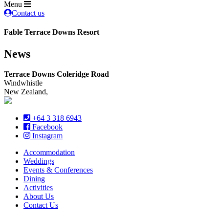
Menu
Contact us
Fable Terrace Downs Resort
News
Terrace Downs Coleridge Road
Windwhistle
New Zealand,
+64 3 318 6943
Facebook
Instagram
Accommodation
Weddings
Events & Conferences
Dining
Activities
About Us
Contact Us