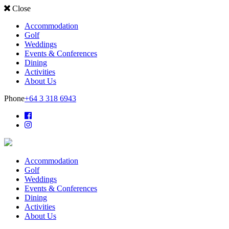
Close
Accommodation
Golf
Weddings
Events & Conferences
Dining
Activities
About Us
Phone
+64 3 318 6943
Accommodation
Golf
Weddings
Events & Conferences
Dining
Activities
About Us